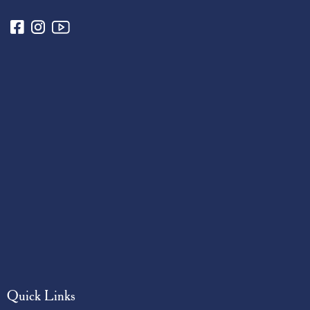
Quick Links