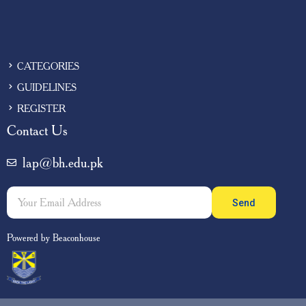
CATEGORIES
GUIDELINES
REGISTER
Contact Us
lap@bh.edu.pk
Send
Powered by Beaconhouse