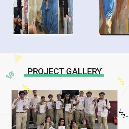
PROJECT GALLERY