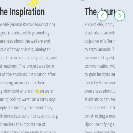
he Inspiration
The Journey
e ARF (Animal Rescue Foundation)
Project ARF, led by a group of
oject is dedicated to promoting
students, is an initiative with 
areness about the welfare and
objective of offering care and
scue of stray animals, aiming to
to stray animals. The project
otect them from cruelty, abuse, and
commenced by establishing
streatment. The project was born
communication with animal sh
t of the students' inspiration after
to gain insights into the chal
tnessing an incident in their
faced by these animals. To ra
ighborhood where children were
awareness about the issue, t
uring boiling water on a stray dog.
students organized a panel d
eply troubled by this event, they
and initiated a petition drive 
ok immediate action to save the dog
constructing a new animal she
d realized the importance of
Upon identifying a suitable lo
ucating their community to ensure
they undertook the renovatio