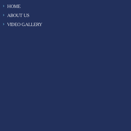
HOME
ABOUT US
VIDEO GALLERY