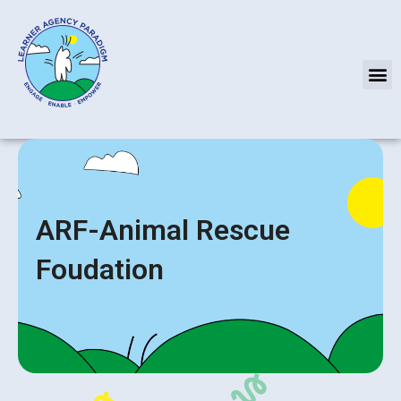
Skip
to
content
M
ARF-Animal Rescue
Foudation