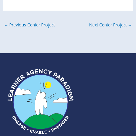
←
Previous Center Project
Next Center Project
→