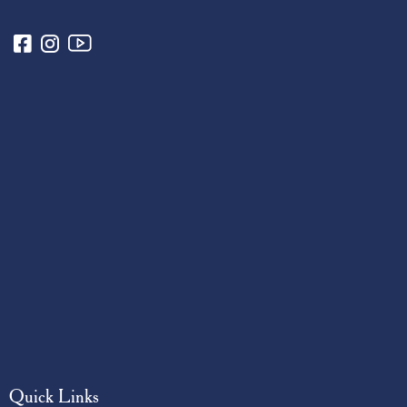
Quick Links