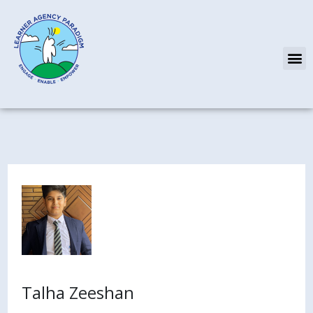
Skip
to
content
M
Talha Zeeshan