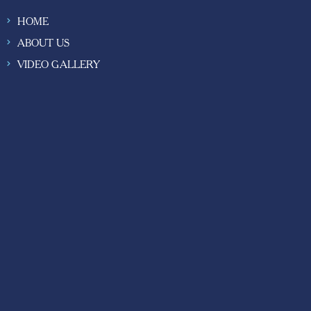
HOME
ABOUT US
VIDEO GALLERY