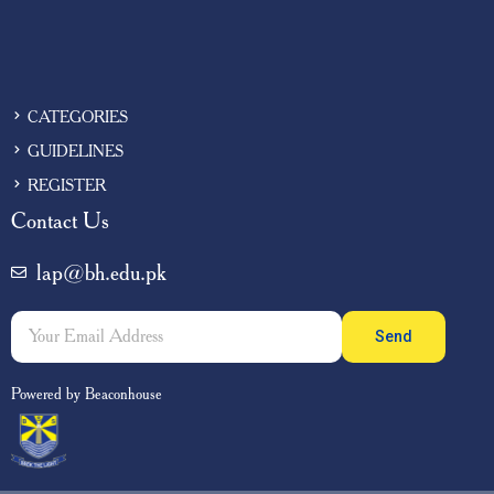
CATEGORIES
GUIDELINES
REGISTER
Contact Us
lap@bh.edu.pk
Send
Powered by Beaconhouse