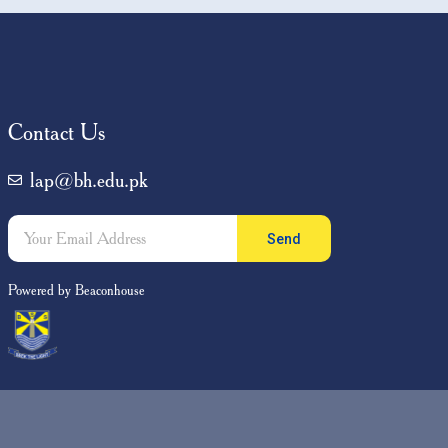
ents
,
ily
Contact Us
lap@bh.edu.pk
Send
Powered by Beaconhouse