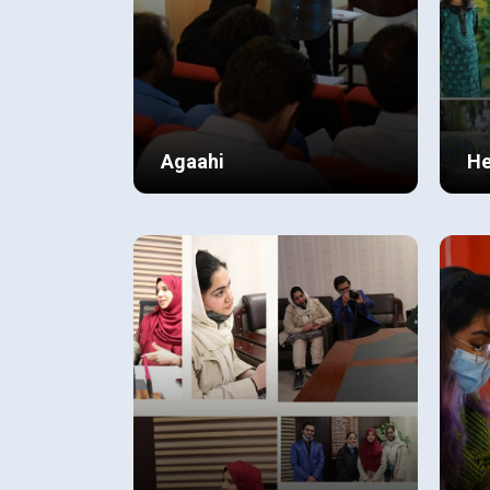
Agaahi
He
C
In the summer of 2017, a group
Soc
of AS Level students joined
ver
hands and came up with the idea
ins
to start an adult literacy program
As 
View Details
Vi
for the support staff of BCP
Sys
Gulberg. They named the project
man
“AGAAHI”.
and
fam
chi
voc
was