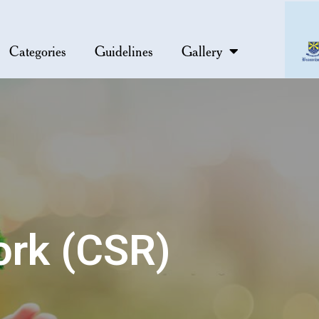
Categories
Guidelines
Gallery
ork (CSR)