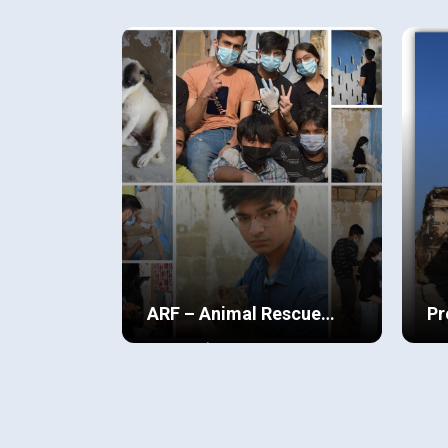
all types of people around me,
unp
people who belonged from
For
different socioeconomic
Cov
View Details
Vi
backgrounds, races, culture etc.
jou
Coming this far in life, being
iss
privileged, I always felt as if there
was something that had to be
returned back to the society, to a
place I call my home.
ARF – Animal Rescue
Pr
Foundation
of
The ARF (Animal Rescue
Tah
Foundation) project is dedicated
in 
to promoting awareness about
ski
the welfare and rescue of stray
and
View Details
Vi
animals, aiming to protect them