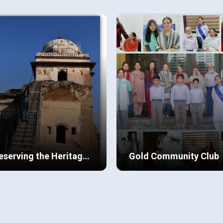
recedented in many ways.
in class 10, at BSTRG. I am
ced to stay at home due to
blessed to have a close-knit
id 19, we embarked on a
family in Pakistan and abroad.
ew Details
View Details
rney to address the many
particular, I am extremely clos
ues prevalent in our society.
to my cousins who have autis
eserving the Heritage
Gold Community Club
 Rohtas
a always had a keen interest
“Two students at Beaconhou
history and inherited his artistic
Bahria Town, who recently
lls/guidance from his mother
relocated from the UK to
 grandfather.
Pakistan with their parents to
ew Details
View Details
care for their grandparents,