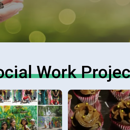
ocial Work Projec