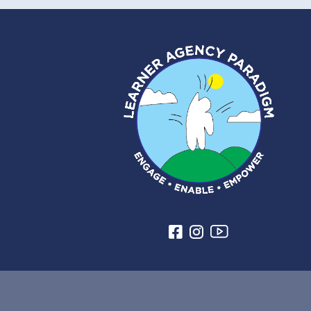
from cruelty, abuse, and
mistreatment.