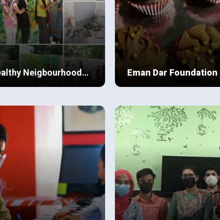
althy Neigbourhood
Eman Dar Foundation
amp
iety had been brought to the
This project started last year
y edge of maladjustment, an
during COVID’19 , when Eman
ecure place for life to thrive.
observed that in her locality
a part of Beaconhouse School
underprivileged people were
ew Details
View Details
tem in Karachi I was active in
living in very shabby condition
y extracurricular activities
starving from hunger , struggl
 belonging to a well-off
to find shelter and a daily wag
ily when compared with the
job.
ldren in my neighbourhood my
abulary skills and exposure
 much greater.