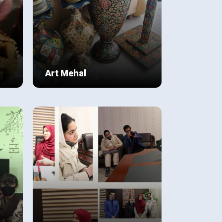
Art Mehal
Art Mahal was initiated by our
student Ali Mehdi Zaidi of class 9
C blue during the pandemic. It
focuses on promoting not only
View Details
s;
his artistic skills but also a
ing
community based on the shared
e
love for art. COVID as we know
has affected many adversely.