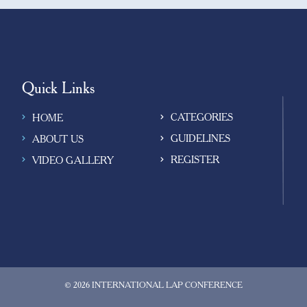
observed that their grandpar
led monotonous lives at home
solely dependent on their fam
for their basic needs and
emotional/social well-being.
Quick Links
CATEGORIES
HOME
GUIDELINES
ABOUT US
REGISTER
VIDEO GALLERY
© 2026 INTERNATIONAL LAP CONFERENCE