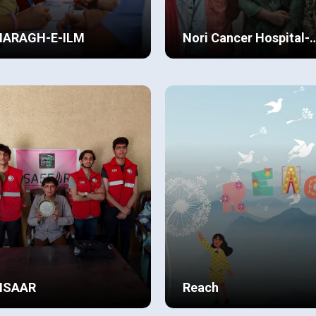
HARAGH-E-ILM
Nori Cancer Hospital-
Children’s Ward
BCP Defence, we’ve observed
Doing community service and
Renovation
t students benefit
contributing to making the wo
nificantly—both academically
a better place to live in, is
 emotionally from chipping in
something we have always
ew Details
View Details
ir chance to make the
looked opportunities for. We
munity and world a better
never specified who to help o
ce.
the basis of gender, age or ca
NSAAR
Reach
 previous year was
I am Areesha; currently study