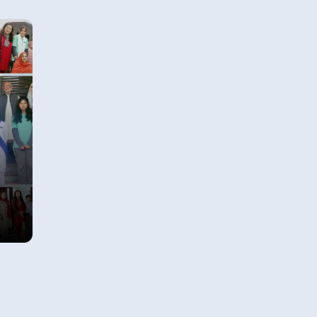
how privileged we have been
unlike other segments of society.
 In
Observing the problems faced by
View Details
e
lesser fortunate segments of our
m.
community led us to reflect on
how we can use our knowledge,
effort and commitment to
improve opportunities for those
who are less fortunate around
us.
se