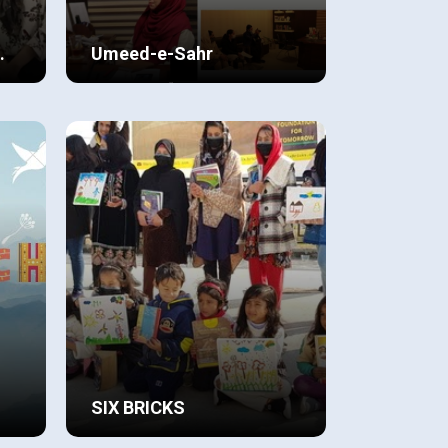
Umeed-e-Sahr
This project “ Umeed-e-Sahr” is a
rld
result of relentless efforts of the
student led BMI-B team, which
initially started off as a Global
View Details
Perspectives (C.A.I.E) project on
n
‘Poverty and Inequality’ in the
ste.
winters of 2020.
SIX BRICKS
ing
Having joined the IB we realized