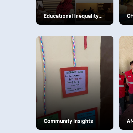
Educational Inequality
C
for Women in
Balochistan compared to other
At 
Balochistan
provinces in Pakistan,
tha
unfortunately has a low literacy
sig
rate, especially among women.
and
View Details
Vi
The students found this a point
the
of concern and wanted to take
com
an initiative and try to contribute
pla
towards creating an awareness
amongst members of the
community.
Community Insights
A
I grew up in a society where I saw
The