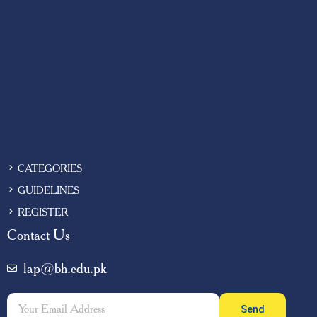
CATEGORIES
GUIDELINES
REGISTER
Contact Us
lap@bh.edu.pk
Send