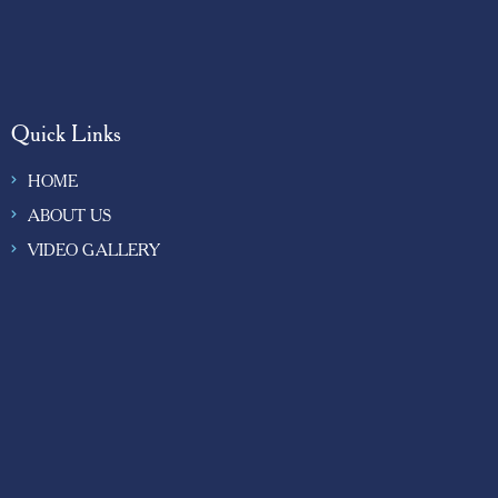
Quick Links
HOME
ABOUT US
VIDEO GALLERY