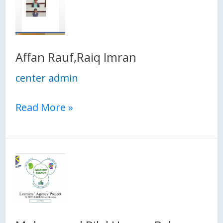
Rauf,Raiq
Imran
Affan Rauf,Raiq Imran
center admin
Read More »
Muhammad
Bilal
Hassan,Behroz
Rasheed,Muhammad
Hissam