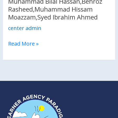
Muhammad Bilal Hassan,Behroz
Moazzam,Syed
Rasheed,Muhammad Hissam
Ibrahim
Moazzam,Syed Ibrahim Ahmed
Ahmed
center admin
Read More »