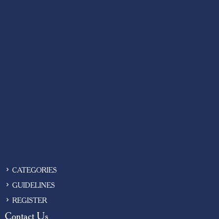
CATEGORIES
GUIDELINES
REGISTER
Contact Us