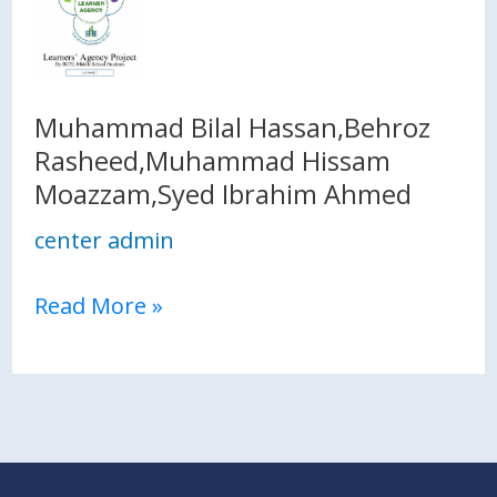
Bilal
Hassan,Behroz
Rasheed,Muhammad
Hissam
Muhammad Bilal Hassan,Behroz
Moazzam,Syed
Rasheed,Muhammad Hissam
Ibrahim
Moazzam,Syed Ibrahim Ahmed
Ahmed
center admin
Read More »