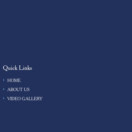
Quick Links
HOME
ABOUT US
VIDEO GALLERY